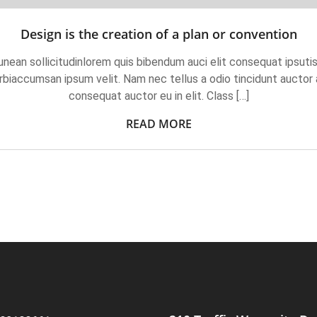
Design is the creation of a plan or convention
unean sollicitudinlorem quis bibendum auci elit consequat ipsutis
biaccumsan ipsum velit. Nam nec tellus a odio tincidunt auctor a
consequat auctor eu in elit. Class […]
READ MORE