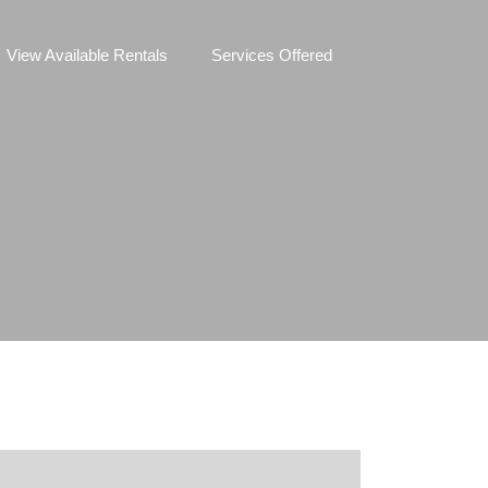
View Available Rentals
Services Offered