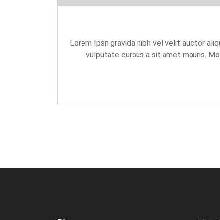
Lorem Ipsn gravida nibh vel velit auctor aliq
vulputate cursus a sit amet mauris. Mor