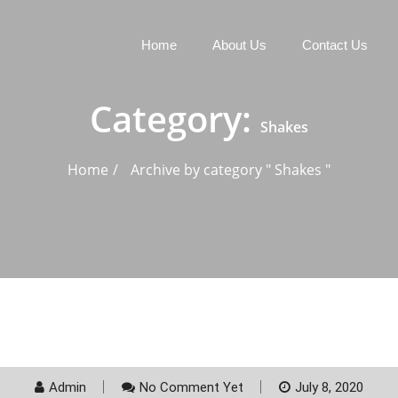
Home
About Us
Contact Us
Category:
Shakes
Home
Archive by category " Shakes "
Admin
No Comment Yet
July 8, 2020