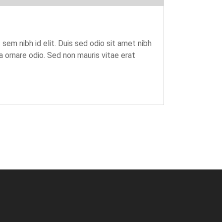
 sem nibh id elit. Duis sed odio sit amet nibh
 ornare odio. Sed non mauris vitae erat