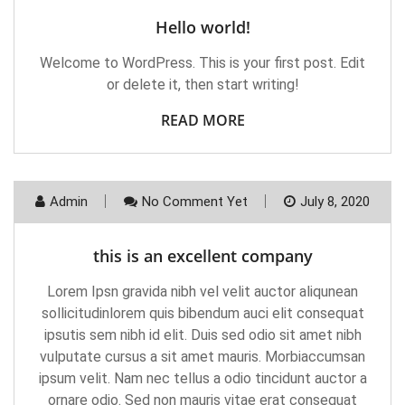
Hello world!
Welcome to WordPress. This is your first post. Edit
or delete it, then start writing!
READ MORE
Admin
No Comment Yet
July 8, 2020
this is an excellent company
Lorem Ipsn gravida nibh vel velit auctor aliqunean
sollicitudinlorem quis bibendum auci elit consequat
ipsutis sem nibh id elit. Duis sed odio sit amet nibh
vulputate cursus a sit amet mauris. Morbiaccumsan
ipsum velit. Nam nec tellus a odio tincidunt auctor a
ornare odio. Sed non mauris vitae erat consequat