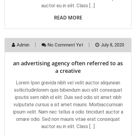
auctor eu in elit. Class […]
READ MORE
Admin
No Comment Yet
July 8, 2020
an advertising agency often referred to as
a creative
Lorem Ipsn gravida nibh vel velit auctor aliqunean
sollicitudinlorem quis bibendum auci elit consequat
ipsutis sem nibh id elit. Duis sed odio sit amet nibh
vulputate cursus a sit amet mauris. Morbiaccumsan
ipsum velit. Nam nec tellus a odio tincidunt auctor a
ornare odio. Sed non mauris vitae erat consequat
auctor eu in elit. Class […]