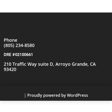
Phone
(805)
234-8580
DRE #02100661
210 Traffic Way suite D, Arroyo Grande, CA
93420
|
Proudly powered by WordPress