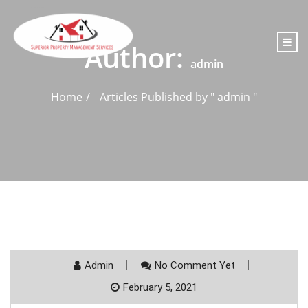
content
Author:
admin
Home
Articles Published by " admin "
Admin
No Comment Yet
February 5, 2021