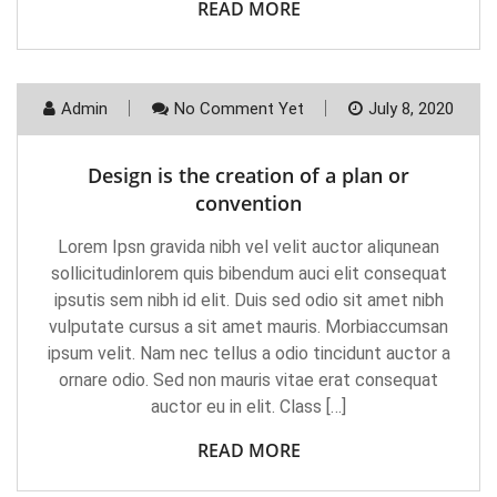
READ MORE
Admin
No Comment Yet
July 8, 2020
Design is the creation of a plan or
convention
Lorem Ipsn gravida nibh vel velit auctor aliqunean
sollicitudinlorem quis bibendum auci elit consequat
ipsutis sem nibh id elit. Duis sed odio sit amet nibh
vulputate cursus a sit amet mauris. Morbiaccumsan
ipsum velit. Nam nec tellus a odio tincidunt auctor a
ornare odio. Sed non mauris vitae erat consequat
auctor eu in elit. Class […]
READ MORE