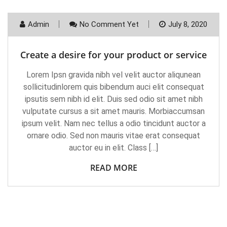
Admin
No Comment Yet
July 8, 2020
Create a desire for your product or service
Lorem Ipsn gravida nibh vel velit auctor aliqunean
sollicitudinlorem quis bibendum auci elit consequat
ipsutis sem nibh id elit. Duis sed odio sit amet nibh
vulputate cursus a sit amet mauris. Morbiaccumsan
ipsum velit. Nam nec tellus a odio tincidunt auctor a
ornare odio. Sed non mauris vitae erat consequat
auctor eu in elit. Class […]
READ MORE